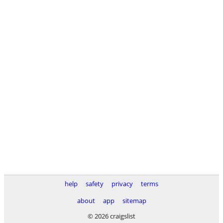
help
safety
privacy
terms
about
app
sitemap
© 2026 craigslist